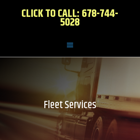
CLICK TO CALL: 678-744-
5028
Fleet Services