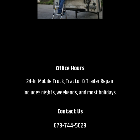
Office Hours
24-hr Mobile Truck, Tractor & Trailer Repair
Includes nights, weekends, and most holidays.
Contact Us
678-744-5028