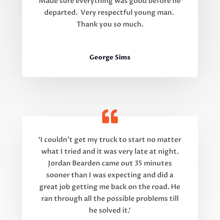
Made sure everything was good before he
departed. Very respectful young man.
Thank you so much.
George Sims
‘
I couldn’t get my truck to start no matter
what I tried and it was very late at night.
Jordan Bearden came out 35 minutes
sooner than I was expecting and did a
great job getting me back on the road. He
ran through all the possible problems till
he solved it.
‘