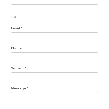
Last
Email
*
Phone
Subject
*
Message
*