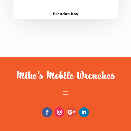
Brendan Kay