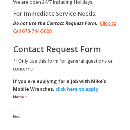
We are open 24/7 including Holidays.
For Immediate Service Needs:
Do not use the Contact Request Form.
Click to
Call 678-744-5028
Contact Request Form
**Only use this form for general questions or
concerns.
If you are applying for a job with Mike’s
Mobile Wrenches,
click here to apply
Contact
Name
*
Us
First