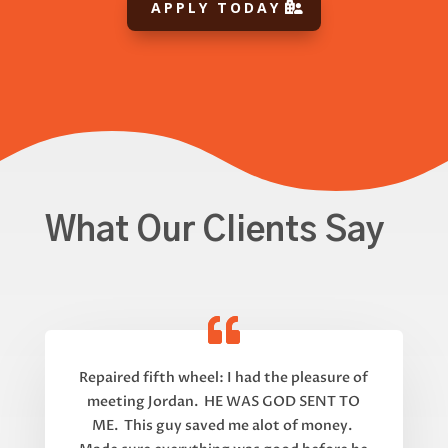
APPLY TODAY
What Our Clients Say
Repaired fifth wheel: I had the pleasure of
meeting Jordan. HE WAS GOD SENT TO
ME. This guy saved me alot of money.