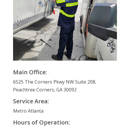
Main Office:
6525 The Corners Pkwy NW Suite 208,
Peachtree Corners, GA 30092
Service Area:
Metro Atlanta
Hours of Operation: