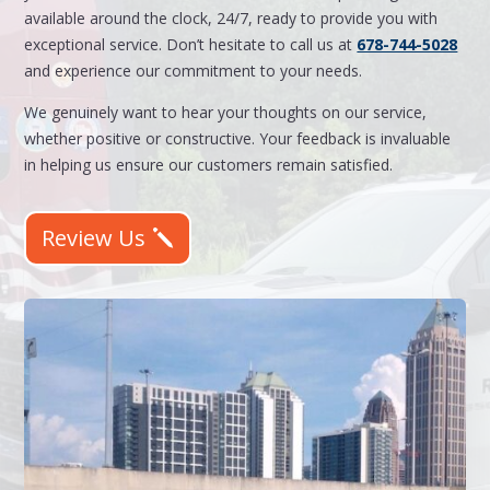
available around the clock, 24/7, ready to provide you with
exceptional service. Don’t hesitate to call us at
678-744-5028
and experience our commitment to your needs.
We genuinely want to hear your thoughts on our service,
whether positive or constructive. Your feedback is invaluable
in helping us ensure our customers remain satisfied.
Review Us