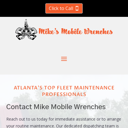
Click to Call
ATLANTA'S TOP FLEET MAINTENANCE
PROFESSIONALS
Contact Mike Mobile Wrenches
Reach out to us today for immediate assistance or to arrange
your routine maintenance. Our dedicated dispatching team is