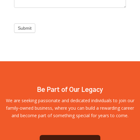
Submit
Be Part of Our Legacy
We are seeking passionate and dedicated individuals to join our
family-owned business, where you can build a rewarding career
and become part of something special for years to come.