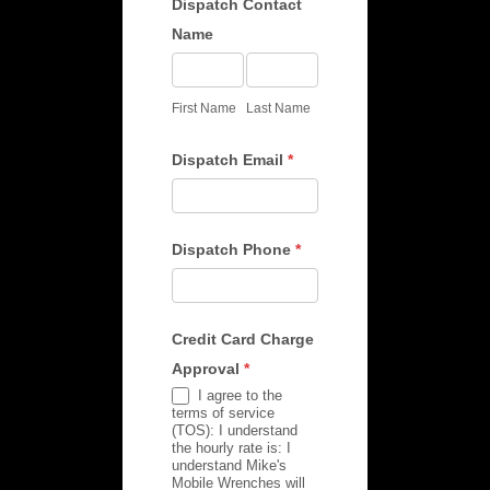
Dispatch Contact
Name
First
Last
Name
Name
First Name
Last Name
Dispatch Email
*
Dispatch Phone
*
Credit Card Charge
Approval
*
I agree to the
terms of service
(TOS): I understand
the hourly rate is: I
understand Mike's
Mobile Wrenches will