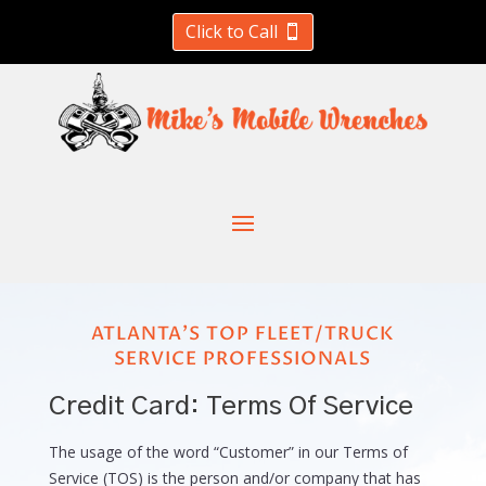
Click to Call
ATLANTA'S TOP FLEET/TRUCK
SERVICE PROFESSIONALS
Credit Card: Terms Of Service
The usage of the word “Customer” in our Terms of
Service (TOS) is the person and/or company that has