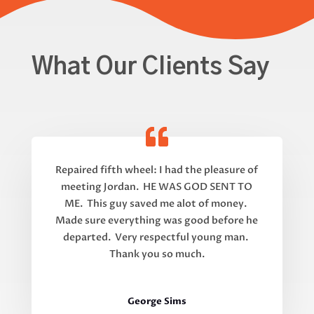
What Our Clients Say
Repaired fifth wheel: I had the pleasure of
meeting Jordan. HE WAS GOD SENT TO
ME. This guy saved me alot of money.
Made sure everything was good before he
departed. Very respectful young man.
Thank you so much.
George Sims