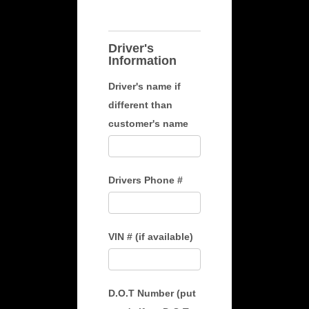
Driver's
Information
Driver's name if
different than
customer's name
Drivers Phone #
VIN # (if available)
D.O.T Number (put