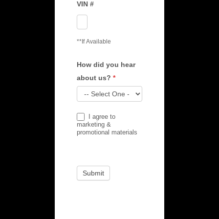
VIN #
**If Available
How did you hear
about us?
*
How
I agree to
did
marketing &
promotional materials
you
hear
about
Submit
us?