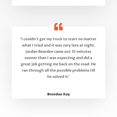
‘
I couldn’t get my truck to start no matter
what I tried and it was very late at night.
Jordan Bearden came out 35 minutes
sooner than I was expecting and did a
great job getting me back on the road. He
ran through all the possible problems till
he solved it.
‘
Brendan Kay