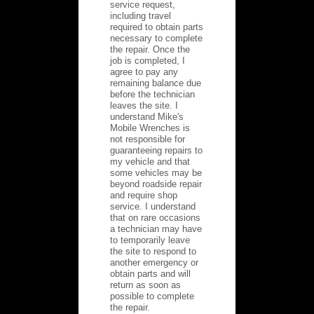
service request,
including travel
required to obtain parts
necessary to complete
the repair. Once the
job is completed, I
agree to pay any
remaining balance due
before the technician
leaves the site. I
understand Mike's
Mobile Wrenches is
not responsible for
guaranteeing repairs to
my vehicle and that
some vehicles may be
beyond roadside repair
and require shop
service. I understand
that on rare occasions
a technician may have
to temporarily leave
the site to respond to
another emergency or
obtain parts and will
return as soon as
possible to complete
the repair.