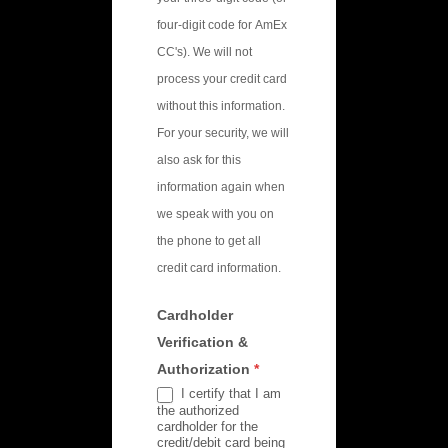
four-digit code for AmEx
CC's). We will not
process your credit card
without this information.
For your security, we will
also ask for this
information again when
we speak with you on
the phone to get all
credit card information.
Cardholder
Verification &
Authorization
*
I certify that I am
the authorized
cardholder for the
credit/debit card being