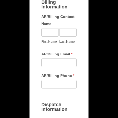
Billing
Information
AR/Billing Contact
Name
First
Last
Name
Name
First Name
Last Name
AR/Billing Email
*
AR/Billing Phone
*
Dispatch
Information