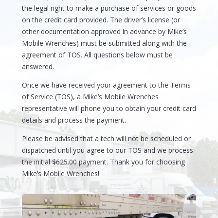
the legal right to make a purchase of services or goods
on the credit card provided. The driver’s license (or
other documentation approved in advance by Mike’s
Mobile Wrenches) must be submitted along with the
agreement of TOS. All questions below must be
answered.
Once we have received your agreement to the Terms
of Service (TOS), a Mike’s Mobile Wrenches
representative will phone you to obtain your credit card
details and process the payment.
Please be advised that a tech will not be scheduled or
dispatched until you agree to our TOS and we process
the initial $625.00 payment. Thank you for choosing
Mike’s Mobile Wrenches!