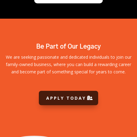
Be Part of Our Legacy
We are seeking passionate and dedicated individuals to join our
family-owned business, where you can build a rewarding career
and become part of something special for years to come.
APPLY TODAY