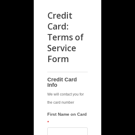
Credit
Card:
Terms of
Service
Form
TOS
CC
Credit Card
Info
We will contact you for
the card number
First Name on Card
*