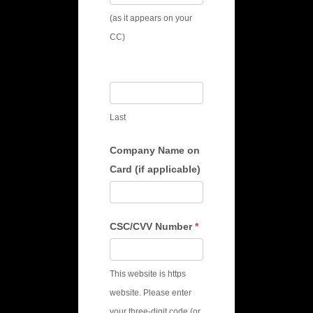
(as it appears on your
CC)
Last
Company Name on
Card (if applicable)
CSC/CVV Number
*
This website is https
website. Please enter
your three-digit code (or