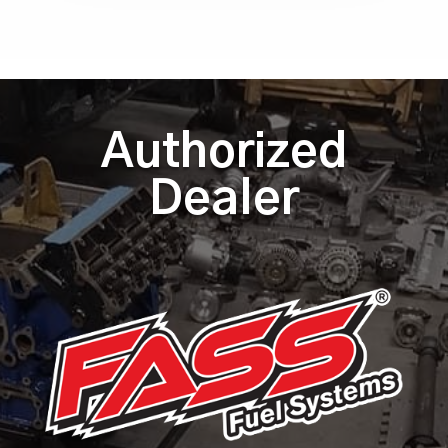
Authorized
Dealer