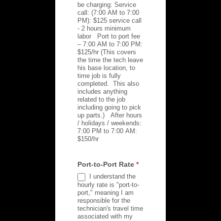
be charging: Service
call: (7:00 AM to 7:00
PM): $125 service call
- 2 hours minimum
labor Port to port fee
– 7:00 AM to 7:00 PM:
$125/hr (This covers
the time the tech leave
his base location, to
time job is fully
completed. This also
includes anything
related to the job
including going to pick
up parts.) After hours
/ holidays / weekends:
7:00 PM to 7:00 AM:
$150/hr
Port-to-Port Rate
*
I understand the
hourly rate is "port-to-
port," meaning I am
responsible for the
technician's travel time
associated with my