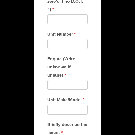
zero's if no D.O.T.
#)
*
Unit Number
*
Engine (Write
unknown if
unsure)
*
Unit Make/Model
*
Briefly describe the
issue:
*