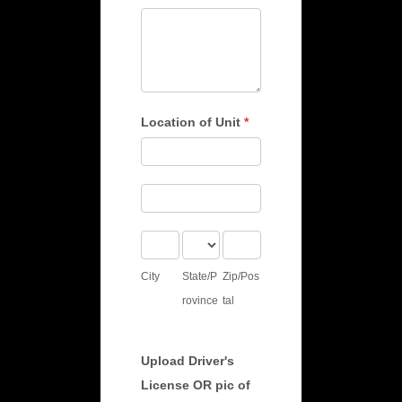
Location of Unit
*
Location
of
Location
Unit
of
City
State/Province
Zip/Postal
Unit
City
State/P
Zip/Pos
rovince
tal
Upload Driver's
License OR pic of