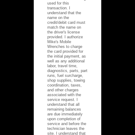
used for this
transaction. I
understand that the
name on the
credit/debit card must
match the name on
the driver's license
provided. I authorize
Mike's Mobile
Wrenches to charge
the card provided for
the initial payment, as
well as any additional
labor, travel time,
diagnostics, parts, part
runs, fuel surcharge,
shop supplies, towing
coordination, taxes,
and other charges
associated with the
service request. I
understand that all
remaining balances
are due immediately
upon completion of
service and before the
technician leaves the
site. I understand that