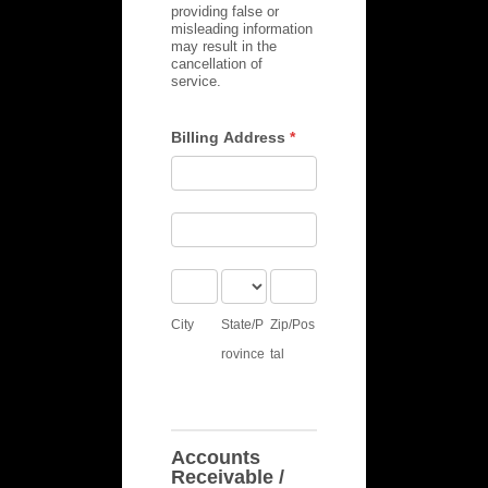
providing false or
misleading information
may result in the
cancellation of
service.
Billing Address
*
Billing
Address
Billing
Address
City
State/Province
Zip/Postal
City
State/P
Zip/Pos
rovince
tal
Accounts
Receivable /